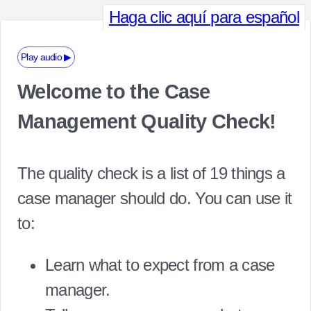
Haga clic aquí para español
Play audio ▶
Welcome to the Case
Management Quality Check!
The quality check is a list of 19 things a
case manager should do. You can use it
to:
Learn what to expect from a case
manager.